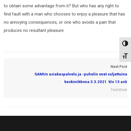
to obtain some advantage from it? But who has any right to
find fault with a man who chooses to enjoy a pleasure that has
no annoying consequences, or one who avoids a pain that
produces no resultant pleasure
Toggl
Toggl
Next Post
SAMUn asiakaspalvelu ja -puhelin ovat suljettuina
keskiviikkona 3.3.2021 klo 13 asti
Tiedotteet