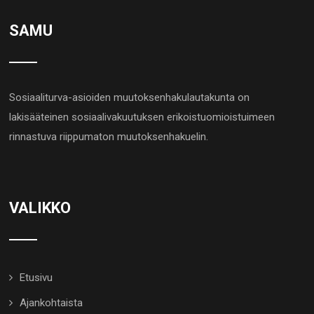
SAMU
Sosiaaliturva-asioiden muutoksenhakulautakunta on
lakisääteinen sosiaalivakuutuksen erikoistuomioistuimeen
rinnastuva riippumaton muutoksenhakuelin.
VALIKKO
Etusivu
Ajankohtaista