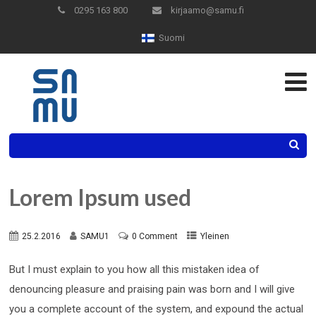
Skip
0295 163 800
kirjaamo@samu.fi
to
Suomi
Content
Search
Lorem Ipsum used
25.2.2016
SAMU1
0 Comment
Yleinen
But I must explain to you how all this mistaken idea of
denouncing pleasure and praising pain was born and I will give
you a complete account of the system, and expound the actual