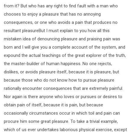
from it? But who has any right to find fault with a man who
chooses to enjoy a pleasure that has no annoying
consequences, or one who avoids a pain that produces no
resultant pleasureBut I must explain to you how all this
mistaken idea of denouncing pleasure and praising pain was
born and I will give you a complete account of the system, and
expound the actual teachings of the great explorer of the truth,
the master-builder of human happiness. No one rejects,
dislikes, or avoids pleasure itself, because it is pleasure, but
because those who do not know how to pursue pleasure
rationally encounter consequences that are extremely painful.
Nor again is there anyone who loves or pursues or desires to
obtain pain of itself, because it is pain, but because
occasionally circumstances occur in which toil and pain can
procure him some great pleasure. To take a trivial example,
which of us ever undertakes laborious physical exercise, except