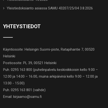
Yleistiedoksianto asiassa SAMU 43207/25/04 3.8.2026
YHTEYSTIEDOT
Käyntiosoite: Helsingin Suomi-piste, Ratapihantie 7, 00520
Helsinki
Postiosoite: PL 39, 00521 Helsinki
Puh. 0295 163 800 (puhelinpalvelu keskiviikkoisin kello 9.00 –
12.00 ja 14.00 – 16.00, muina arkipäivinä kello 9.00 – 12.00 ja
13.00 - 15.00)
Puh. 0295 163 801 (vaihde)
Email: kirjaamo@samu.fi