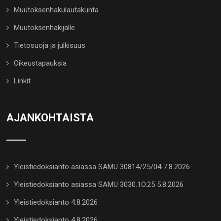
Muutoksenhakulautakunta
Muutoksenhakijalle
Tietosuoja ja julkisuus
Oikeustapauksia
Linkit
AJANKOHTAISTA
Yleistiedoksianto asiassa SAMU 30814/25/04 7.8.2026
Yleistiedoksianto asiassa SAMU 3030.1O.25 5.8.2026
Yleistiedoksianto 4.8.2026
Yleistiedoksianto 4.8.2026