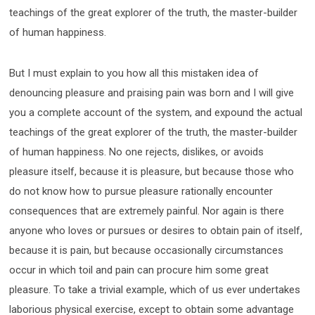
teachings of the great explorer of the truth, the master-builder
of human happiness.
But I must explain to you how all this mistaken idea of
denouncing pleasure and praising pain was born and I will give
you a complete account of the system, and expound the actual
teachings of the great explorer of the truth, the master-builder
of human happiness. No one rejects, dislikes, or avoids
pleasure itself, because it is pleasure, but because those who
do not know how to pursue pleasure rationally encounter
consequences that are extremely painful. Nor again is there
anyone who loves or pursues or desires to obtain pain of itself,
because it is pain, but because occasionally circumstances
occur in which toil and pain can procure him some great
pleasure. To take a trivial example, which of us ever undertakes
laborious physical exercise, except to obtain some advantage